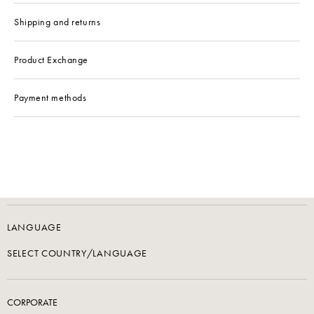
Shipping and returns
Product Exchange
Payment methods
LANGUAGE
SELECT COUNTRY/LANGUAGE
CORPORATE