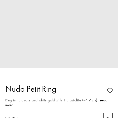
Nudo Petit Ring
Ring in 18K rose and white gold with 1 prasiolite (≈4.9 cts).
read
more