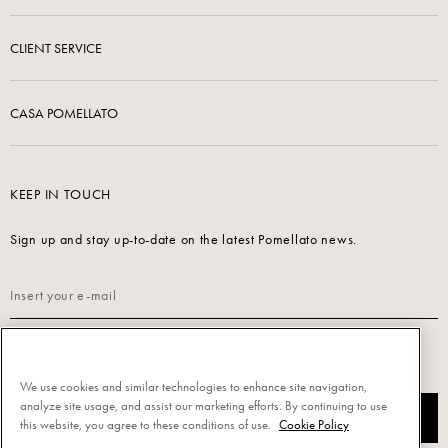
CLIENT SERVICE
CASA POMELLATO
KEEP IN TOUCH
Sign up and stay up-to-date on the latest Pomellato news.
Read our
Privacy Policy
to sign up.
We use cookies and similar technologies to enhance site navigation,
analyze site usage, and assist our marketing efforts. By continuing to use
SUBSCRIBE
this website, you agree to these conditions of use.
Cookie Policy