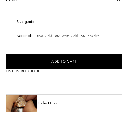
€2,400
52
Size guide
Materials
Rose Gold 18Kt,
White Gold 18Kt,
Prasiolite
ADD TO CART
FIND IN BOUTIQUE
Product Care