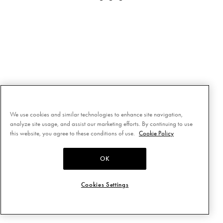
We use cookies and similar technologies to enhance site navigation,
analyze site usage, and assist our marketing efforts. By continuing to use
this website, you agree to these conditions of use.
Cookie Policy
OK
Cookies Settings