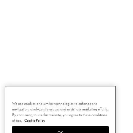
We use cookies and similar technologies to enhance site
navigation, analyze site usage, and assist our marketing efforts.
By continuing to use this website, you agree to these conditions
of use.
Cookie Policy
OK