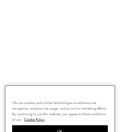
We use cookies and similar technologies to enhance site
navigation, analyze site usage, and assist our marketing efforts.
By continuing to use this website, you agree to these conditions
of use.
Cookie Policy
OK