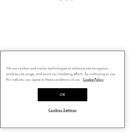
We use cookies and similar technologies to enhance site navigation,
analyze site usage, and assist our marketing efforts. By continuing to use
this website, you agree to these conditions of use.
Cookie Policy
OK
Cookies Settings