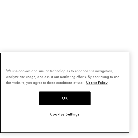
We use cookies and similar technologies to enhance site navigation,
analyze site usage, and assist our marketing efforts. By continuing to use
this website, you agree to these conditions of use.
Cookie Policy
OK
Cookies Settings