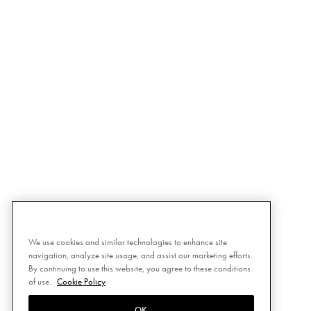
We use cookies and similar technologies to enhance site
navigation, analyze site usage, and assist our marketing efforts.
By continuing to use this website, you agree to these conditions
of use.
Cookie Policy
OK