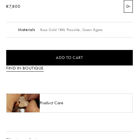
€7,800
0
Materials
Rose Gold 18Kt,
Prasiolite,
Green Agate
ADD TO CART
FIND IN BOUTIQUE
Product Care