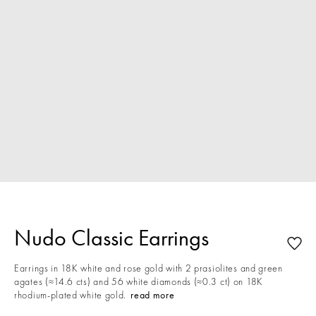
Nudo Classic Earrings
Earrings in 18K white and rose gold with 2 prasiolites and green
agates (≈14.6 cts) and 56 white diamonds (≈0.3 ct) on 18K
rhodium-plated white gold.
read more