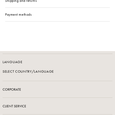
Shipping and returns
Payment methods
LANGUAGE
SELECT COUNTRY/LANGUAGE
CORPORATE
CLIENT SERVICE