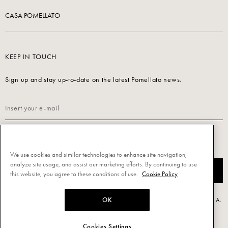
CASA POMELLATO
KEEP IN TOUCH
Sign up and stay up-to-date on the latest Pomellato news.
Read our
Privacy Policy
to sign up.
We use cookies and similar technologies to enhance site navigation,
analyze site usage, and assist our marketing efforts. By continuing to use
SUBSCRIBE
this website, you agree to these conditions of use.
Cookie Policy
OK
Powered by Triboo Digitale S.r.l. © 2026 All rights reserved. - Pomellato S.p.A.
- P.IVA 00860690155
Cookies Settings