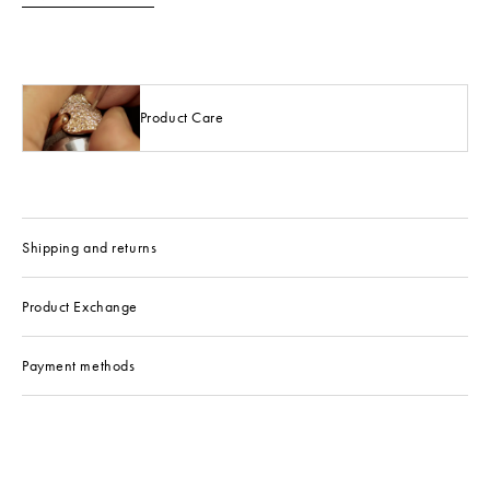
Product Care
Shipping and returns
Product Exchange
Payment methods