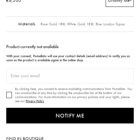
€6,200
0
Notify Me
Materials
Rose Gold 18Kt,
White Gold 18Kt,
Blue London Topaz
Product currently not available
With your consent, Pomellato will use your contact details (email address) to notify you as
soon as the product is available again in the online shop.
By clicking here, you consent to receive marketing communications from Pomellato. You
can unsubscribe at any time by clicking the unsubscribe link at the bottom of our
communications. For more information on our privacy policies and your rights, please
see our
Privacy Policy
NOTIFY ME
FIND IN BOUTIQUE