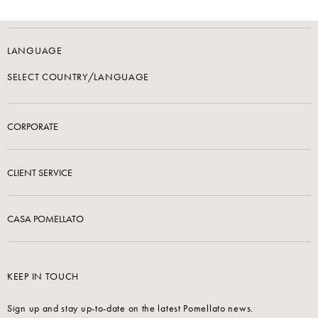
LANGUAGE
SELECT COUNTRY/LANGUAGE
CORPORATE
CLIENT SERVICE
CASA POMELLATO
KEEP IN TOUCH
Sign up and stay up-to-date on the latest Pomellato news.