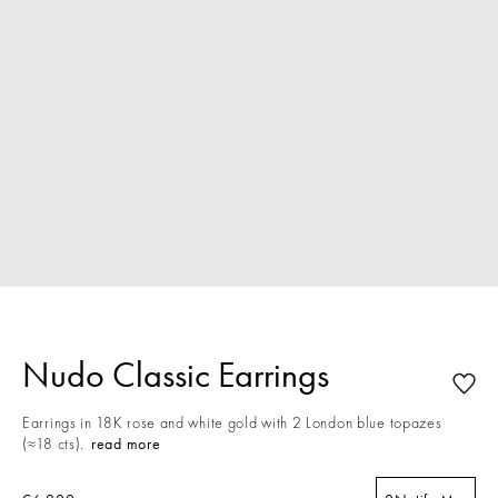
Nudo Classic Earrings
Earrings in 18K rose and white gold with 2 London blue topazes
(≈18 cts).
read more