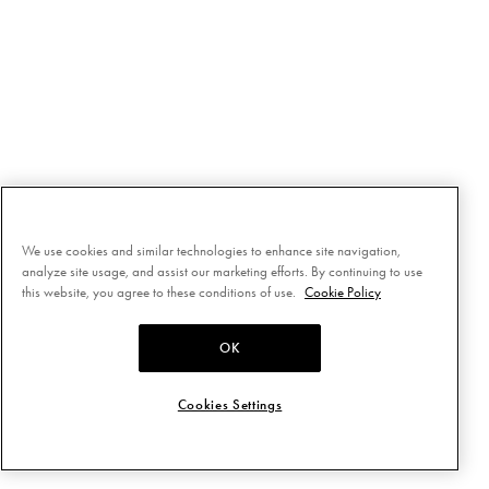
We use cookies and similar technologies to enhance site navigation,
analyze site usage, and assist our marketing efforts. By continuing to use
this website, you agree to these conditions of use.
Cookie Policy
OK
Cookies Settings