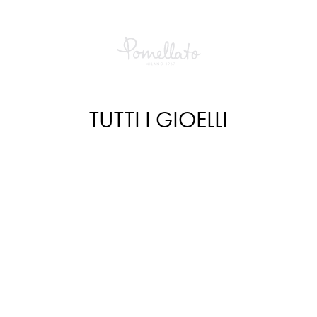
TUTTI I GIOELLI