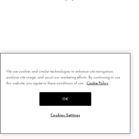
We use cookies and similar technologies to enhance site navigation,
analyze site usage, and assist our marketing efforts. By continuing to use
this website, you agree to these conditions of use.
Cookie Policy
OK
Cookies Settings