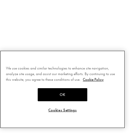
We use cookies and similar technologies to enhance site navigation,
analyze site usage, and assist our marketing efforts. By continuing to use
this website, you agree to these conditions of use.
Cookie Policy
OK
Cookies Settings