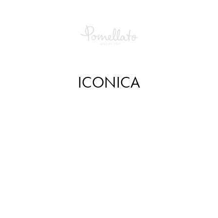
ICONICA