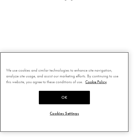
We use cookies and similar technologies to enhance site navigation,
analyze site usage, and assist our marketing efforts. By continuing to use
this website, you agree to these conditions of use.
Cookie Policy
OK
Cookies Settings