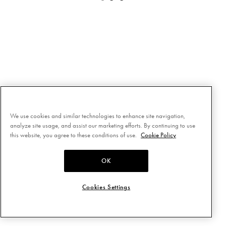
We use cookies and similar technologies to enhance site navigation,
analyze site usage, and assist our marketing efforts. By continuing to use
this website, you agree to these conditions of use.
Cookie Policy
OK
Cookies Settings