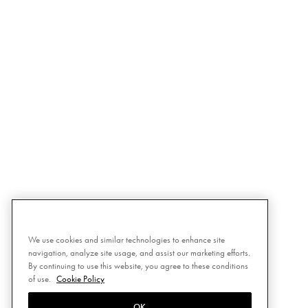
We use cookies and similar technologies to enhance site
navigation, analyze site usage, and assist our marketing efforts.
By continuing to use this website, you agree to these conditions
of use.
Cookie Policy
OK