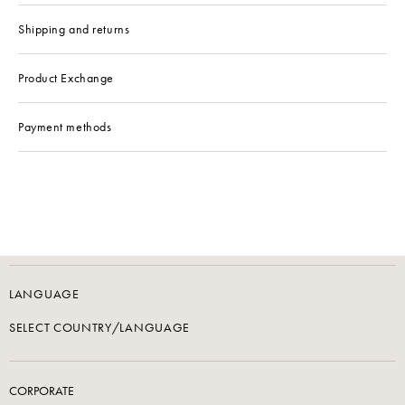
Shipping and returns
Product Exchange
Payment methods
LANGUAGE
SELECT COUNTRY/LANGUAGE
CORPORATE