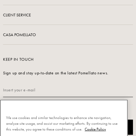
CLIENT SERVICE
CASA POMELLATO
KEEP IN TOUCH
Sign up and stay up-to-date on the latest Pomellato news.
Read our
Privacy Policy
to sign up.
We use cookies and similar technologies to enhance site navigation,
analyze site usage, and assist our marketing efforts. By continuing to use
SUBSCRIBE
this website, you agree to these conditions of use.
Cookie Policy