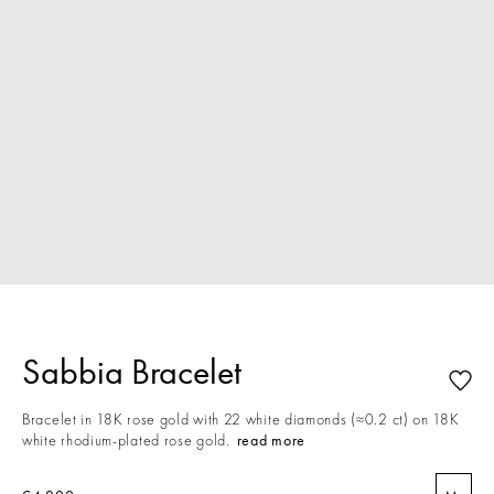
Sabbia Bracelet
Bracelet in 18K rose gold with 22 white diamonds (≈0.2 ct) on 18K
white rhodium-plated rose gold.
read more