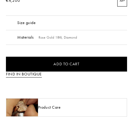
€4,200
M
Size guide
Materials
Rose Gold 18Kt,
Diamond
ADD TO CART
FIND IN BOUTIQUE
Product Care