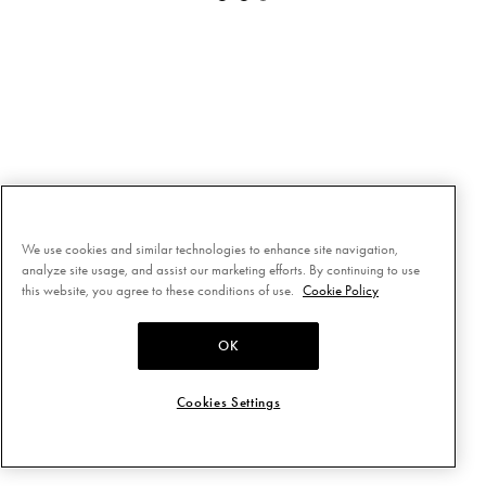
We use cookies and similar technologies to enhance site navigation,
analyze site usage, and assist our marketing efforts. By continuing to use
this website, you agree to these conditions of use.
Cookie Policy
OK
Cookies Settings