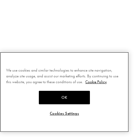
We use cookies and similar technologies to enhance site navigation,
analyze site usage, and assist our marketing efforts. By continuing to use
this website, you agree to these conditions of use.
Cookie Policy
OK
Cookies Settings