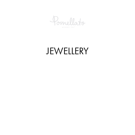
JEWELLERY