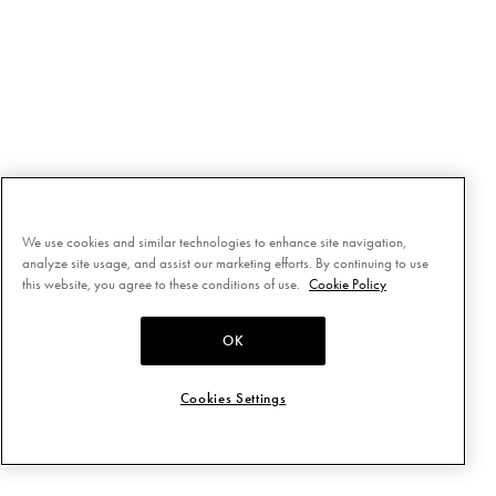
We use cookies and similar technologies to enhance site navigation,
analyze site usage, and assist our marketing efforts. By continuing to use
this website, you agree to these conditions of use.
Cookie Policy
OK
Cookies Settings