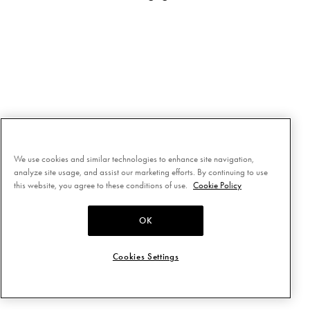
We use cookies and similar technologies to enhance site navigation,
analyze site usage, and assist our marketing efforts. By continuing to use
this website, you agree to these conditions of use.
Cookie Policy
OK
Cookies Settings