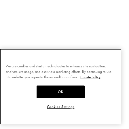
We use cookies and similar technologies to enhance site navigation,
analyze site usage, and assist our marketing efforts. By continuing to use
this website, you agree to these conditions of use.
Cookie Policy
OK
Cookies Settings