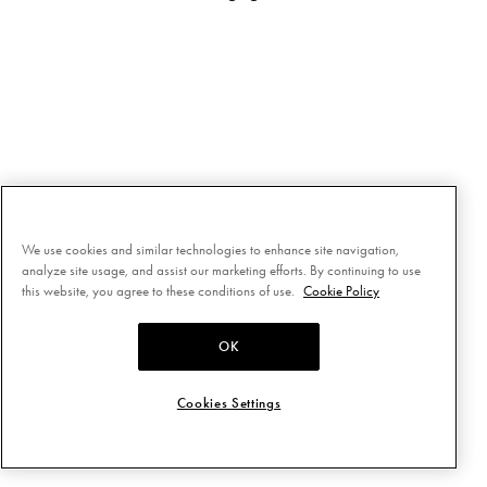
We use cookies and similar technologies to enhance site navigation,
analyze site usage, and assist our marketing efforts. By continuing to use
this website, you agree to these conditions of use.
Cookie Policy
OK
Cookies Settings