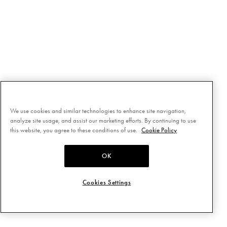
We use cookies and similar technologies to enhance site navigation,
analyze site usage, and assist our marketing efforts. By continuing to use
this website, you agree to these conditions of use.
Cookie Policy
OK
Cookies Settings