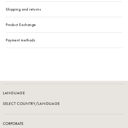
Shipping and returns
Product Exchange
Payment methods
LANGUAGE
SELECT COUNTRY/LANGUAGE
CORPORATE