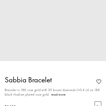
Sabbia Bracelet
Bracelet in 18K rose gold with 30 brown diamonds (≈0.4 ct) on 18K
black rhodium-plated rose gold.
read more