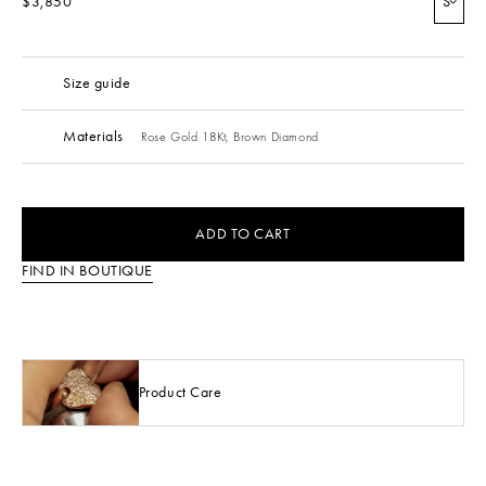
$3,850
S
Size guide
Materials
Rose Gold 18Kt,
Brown Diamond
ADD TO CART
FIND IN BOUTIQUE
Product Care