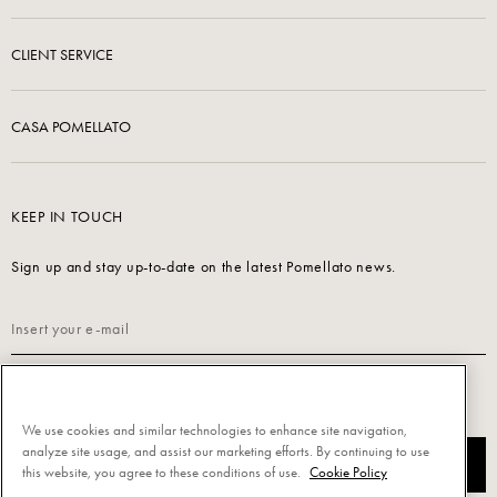
CLIENT SERVICE
CASA POMELLATO
KEEP IN TOUCH
Sign up and stay up-to-date on the latest Pomellato news.
Read our
Privacy Policy
to sign up.
We use cookies and similar technologies to enhance site navigation,
analyze site usage, and assist our marketing efforts. By continuing to use
SUBSCRIBE
this website, you agree to these conditions of use.
Cookie Policy