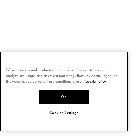
We use cookies and similar technologies to enhance site navigation,
analyze site usage, and assist our marketing efforts. By continuing to use
this website, you agree to these conditions of use.
Cookie Policy
OK
Cookies Settings