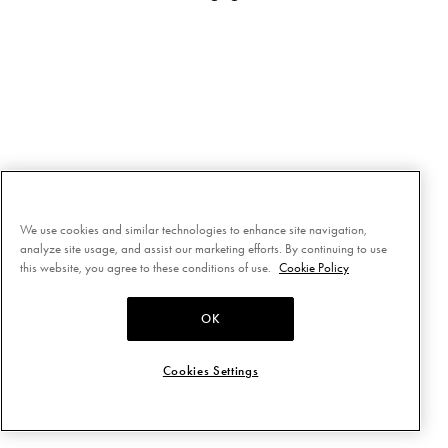
We use cookies and similar technologies to enhance site navigation,
analyze site usage, and assist our marketing efforts. By continuing to use
this website, you agree to these conditions of use.
Cookie Policy
OK
Cookies Settings