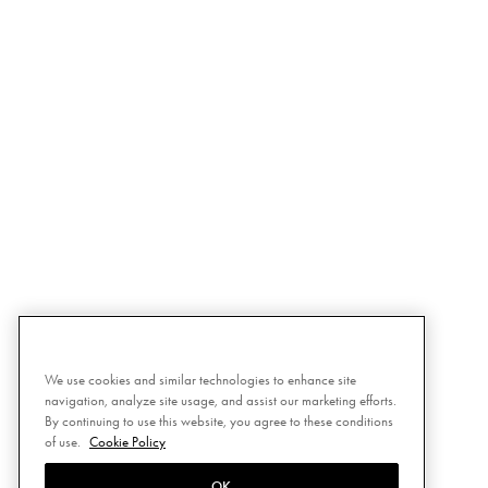
We use cookies and similar technologies to enhance site
navigation, analyze site usage, and assist our marketing efforts.
By continuing to use this website, you agree to these conditions
of use.
Cookie Policy
OK