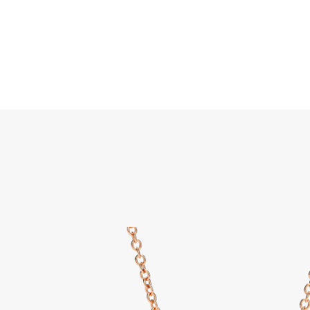
Search
Home
JEWELLERY
JEWELRY
DISCOVER ALL
Nudo 