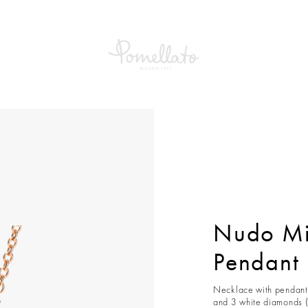
Mini Necklace With Pendant
Nudo Mi
Pendant
Necklace with pendant 
and 3 white diamonds (