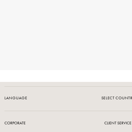
LANGUAGE
SELECT COUNT
CORPORATE
CLIENT SERVICE