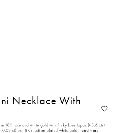
ni Necklace With
in 18K rose and white gold with 1 sky blue topaz (≈3.6 cts)
≈0.02 ct) on 18K rhodium-plated white gold.
read more