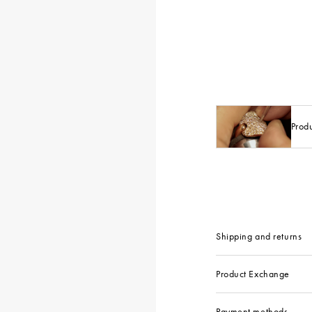
Prod
Shipping and returns
Product Exchange
Payment methods