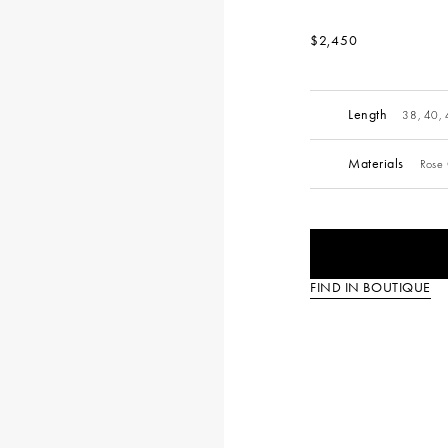
$2,450
Length
38, 40,
Materials
Rose 
FIND IN BOUTIQUE