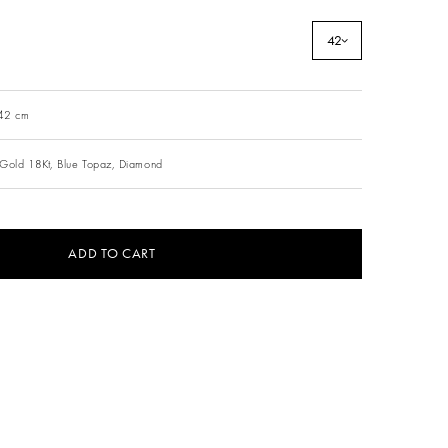
42
 42 cm
Gold 18Kt,
Blue Topaz,
Diamond
ADD TO CART