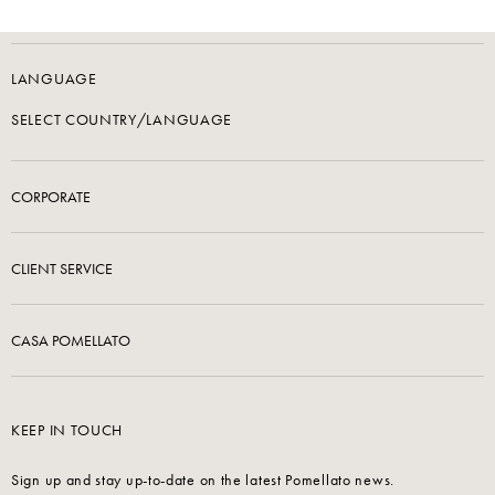
LANGUAGE
SELECT COUNTRY/LANGUAGE
CORPORATE
CLIENT SERVICE
CASA POMELLATO
KEEP IN TOUCH
Sign up and stay up-to-date on the latest Pomellato news.