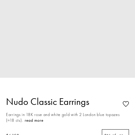
Nudo Classic Earrings
Earrings in 18K rose and white gold with 2 London blue topazes
(≈18 cts).
read more