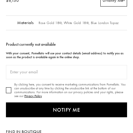
$6,150
0
Notify Me
Materials
Rose Gold 18Kt,
White Gold 18Kt,
Blue London Topaz
Product currently not available
With your consent, Pomellato will use your contact details (email address) to notify you as
soon as the product is available again in the online shop.
By clicking here, you consent to receive marketing communications from Pomellato. You
can unsubscribe at any time by clicking the unsubscribe link at the bottom of our
communications. For more information on our privacy policies and your rights, please
see our
Privacy Policy
NOTIFY ME
FIND IN BOUTIQUE