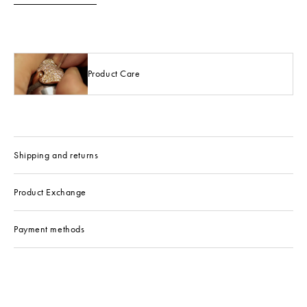
Product Care
Shipping and returns
Product Exchange
Payment methods