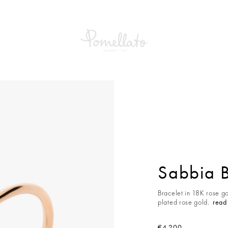
a Bracelet
Sabbia B
Bracelet in 18K rose g
plated rose gold.
read
€4,200