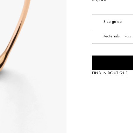
Size guide
Materials
Rose 
FIND IN BOUTIQUE