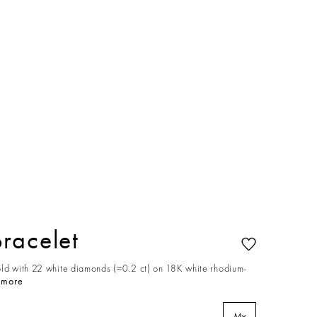
racelet
old with 22 white diamonds (≈0.2 ct) on 18K white rhodium-
 more
M