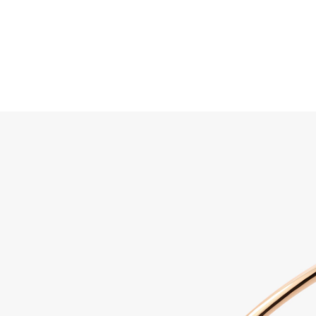
Search
Home
JEWELLERY
JEWELRY
DISCOVER ALL
Sabbi