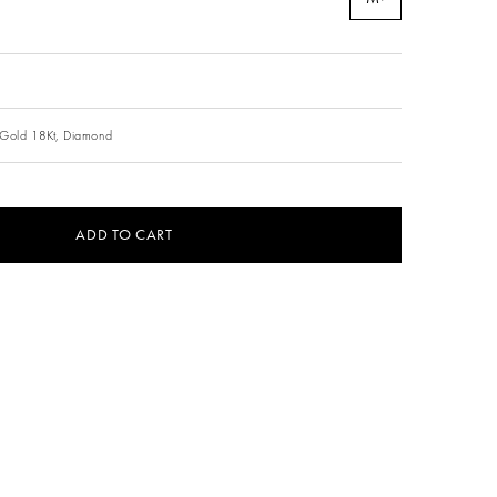
Gold 18Kt,
Diamond
ADD TO CART