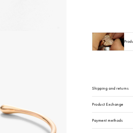
Prod
Shipping and returns
Product Exchange
Payment methods