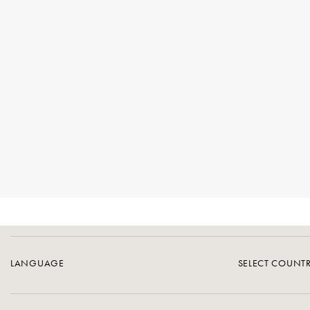
LANGUAGE
SELECT COUNT