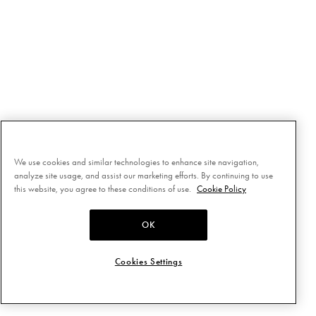
We use cookies and similar technologies to enhance site navigation,
analyze site usage, and assist our marketing efforts. By continuing to use
this website, you agree to these conditions of use.
Cookie Policy
OK
Cookies Settings