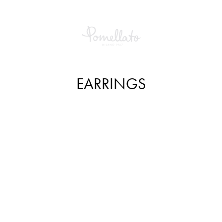
EARRINGS