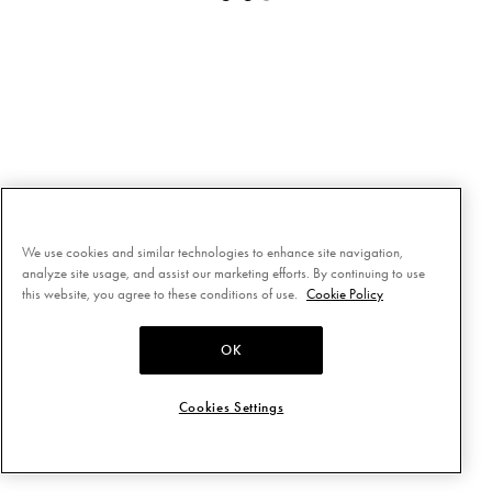
We use cookies and similar technologies to enhance site navigation,
analyze site usage, and assist our marketing efforts. By continuing to use
this website, you agree to these conditions of use.
Cookie Policy
OK
Cookies Settings