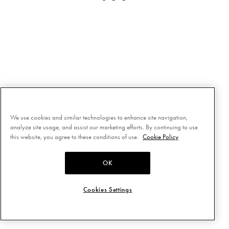
We use cookies and similar technologies to enhance site navigation,
analyze site usage, and assist our marketing efforts. By continuing to use
this website, you agree to these conditions of use.
Cookie Policy
OK
Cookies Settings