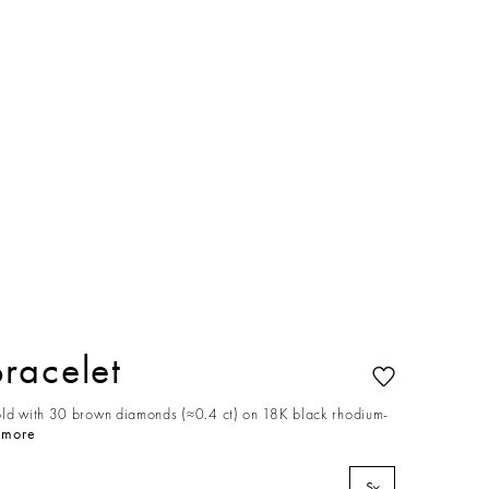
racelet
old with 30 brown diamonds (≈0.4 ct) on 18K black rhodium-
 more
S