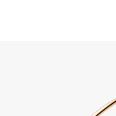
Search
Home
JEWELLERY
JEWELRY
DISCOVER ALL
Sabbi