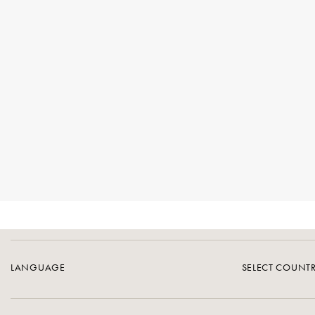
LANGUAGE
SELECT COUNT