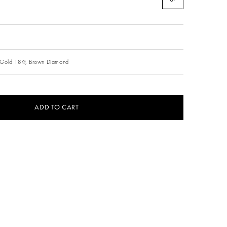
Gold 18Kt,
Brown Diamond
ADD TO CART