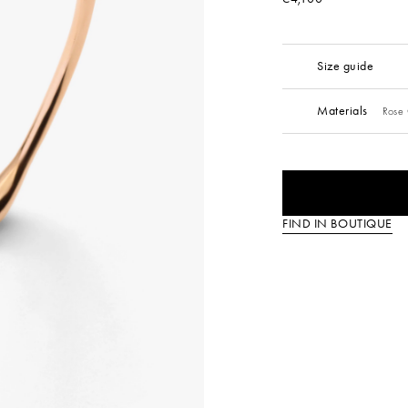
Size guide
Materials
Rose 
FIND IN BOUTIQUE