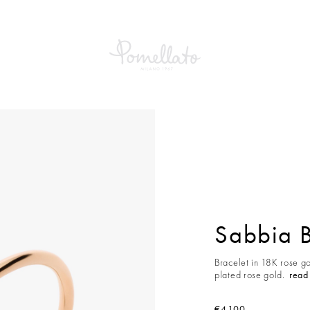
a Bracelet
Sabbia B
Bracelet in 18K rose g
plated rose gold.
read
€4,100