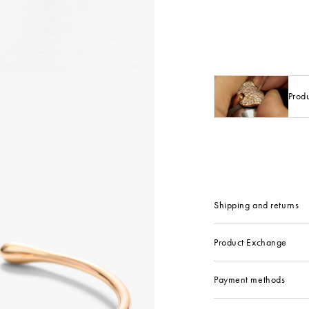
Prod
Shipping and returns
Product Exchange
Payment methods