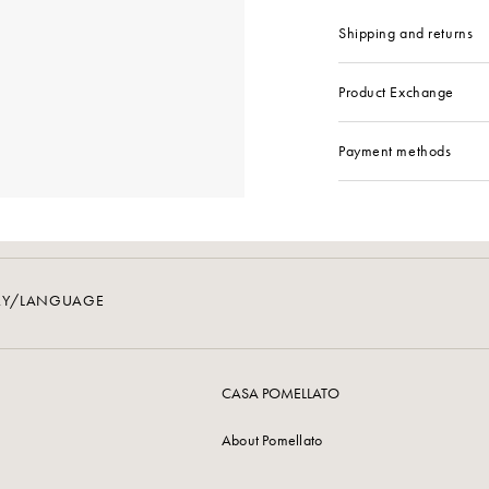
Shipping and returns
Product Exchange
Payment methods
RY/LANGUAGE
CASA POMELLATO
About Pomellato