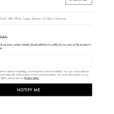
Gold 18Kt,
White Topaz,
Mother-Of-Pearl,
Diamond
ilable
ll use your contact details (email address) to notify you as soon as the product is
op.
nsent to receive marketing communications from Pomellato. You can unsubscribe at
unsubscribe link at the bottom of our communications. For more information on our
 rights, please see our
Privacy Policy
NOTIFY ME