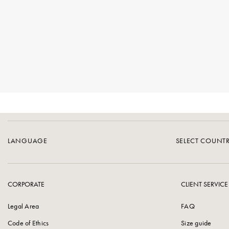
LANGUAGE
SELECT COUNT
CORPORATE
CLIENT SERVICE
Legal Area
FAQ
Code of Ethics
Size guide