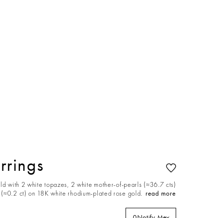
rrings
ld with 2 white topazes, 2 white mother-of-pearls (≈36.7 cts)
(≈0.2 ct) on 18K white rhodium-plated rose gold.
read more
0
Notify Me