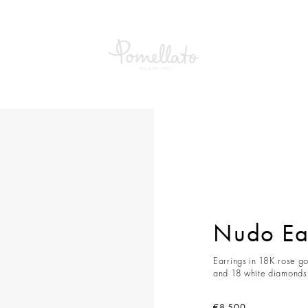
Earrings
Nudo Ea
Earrings in 18K rose go
and 18 white diamonds 
€8,500