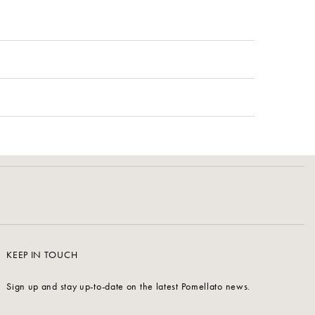
KEEP IN TOUCH
Sign up and stay up-to-date on the latest Pomellato news.