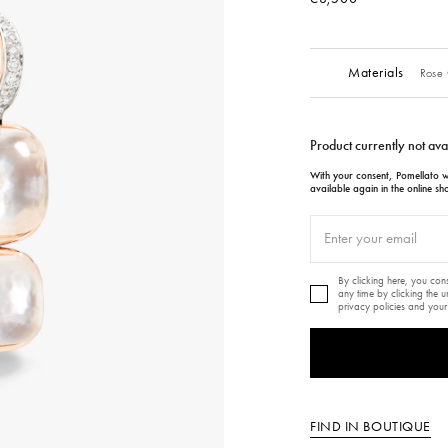
Materials
Rose 
Product currently not ava
With your consent, Pomellato wi
available again in the online sh
By clicking here, you co
any time by clicking the 
privacy policies and your
FIND IN BOUTIQUE