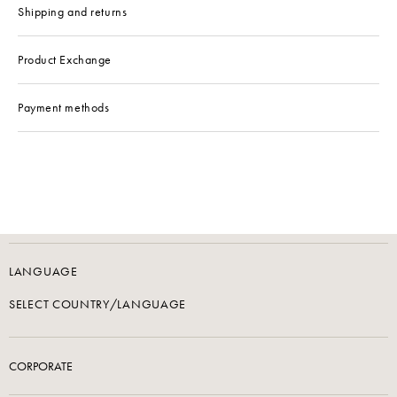
Shipping and returns
Product Exchange
Payment methods
LANGUAGE
SELECT COUNTRY/LANGUAGE
CORPORATE