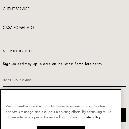
CLIENT SERVICE
CASA POMELLATO
KEEP IN TOUCH
Sign up and stay up-to-date on the latest Pomellato news.
Read our
Privacy Policy
to sign up.
We use cookies and similar technologies to enhance site navigation,
analyze site usage, and assist our marketing efforts. By continuing to use
SUBSCRIBE
this website, you agree to these conditions of use.
Cookie Policy