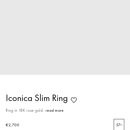
Iconica Slim Ring
Ring in 18K rose gold.
read more
€2,700
57