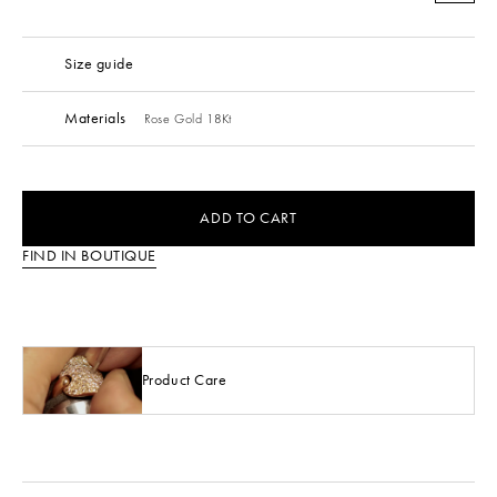
Size guide
Materials
Rose Gold 18Kt
ADD TO CART
FIND IN BOUTIQUE
Product Care