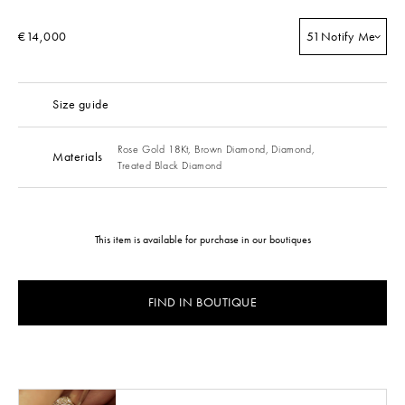
€14,000
51
Notify Me
Size guide
Rose Gold 18Kt,
Brown Diamond,
Diamond,
Materials
Treated Black Diamond
This item is available for purchase in our boutiques
FIND IN BOUTIQUE