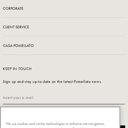
CORPORATE
CLIENT SERVICE
CASA POMELLATO
KEEP IN TOUCH
Sign up and stay up-to-date on the latest Pomellato news.
Read our
Privacy Policy
to sign up.
We use cookies and similar technologies to enhance site navigation,