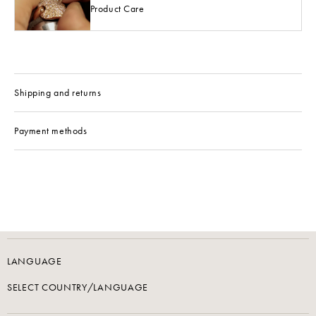
Product Care
Shipping and returns
Payment methods
LANGUAGE
SELECT COUNTRY/LANGUAGE