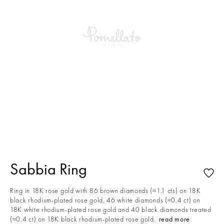
This is a carousel with auto-rotating slides. Activate any of the buttons to
Sabbia Ring
Ring in 18K rose gold with 86 brown diamonds (≈1.1 cts) on 18K
black rhodium-plated rose gold, 46 white diamonds (≈0.4 ct) on
18K white rhodium-plated rose gold and 40 black diamonds treated
(≈0.4 ct) on 18K black rhodium-plated rose gold.
read more