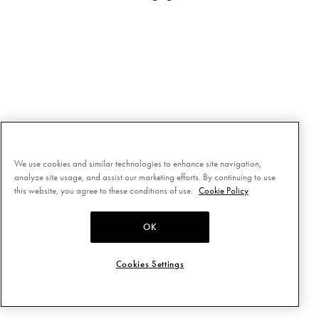
We use cookies and similar technologies to enhance site navigation,
analyze site usage, and assist our marketing efforts. By continuing to use
this website, you agree to these conditions of use.
Cookie Policy
OK
Cookies Settings