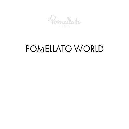
POMELLATO WORLD