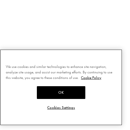
We use cookies and similar technologies to enhance site navigation,
analyze site usage, and assist our marketing efforts. By continuing to use
this website, you agree to these conditions of use.
Cookie Policy
OK
Cookies Settings