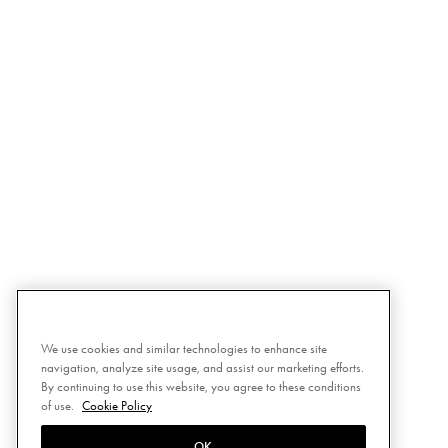
We use cookies and similar technologies to enhance site
navigation, analyze site usage, and assist our marketing efforts.
By continuing to use this website, you agree to these conditions
of use.
Cookie Policy
OK