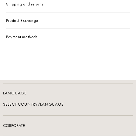
Shipping and returns
Product Exchange
Payment methods
LANGUAGE
SELECT COUNTRY/LANGUAGE
CORPORATE