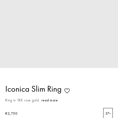
Iconica Slim Ring
Ring in 18K rose gold.
read more
€2,700
57