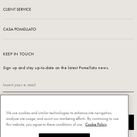
CLIENT SERVICE
CASA POMELLATO
KEEP IN TOUCH
Sign up and stay up-to-date on the latest Pomellato news.
Read our
Privacy Policy
to sign up.
We use cookies and similar technologies to enhance site navigation,
analyze site usage, and assist our marketing efforts. By continuing to use
SUBSCRIBE
this website, you agree to these conditions of use.
Cookie Policy