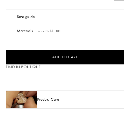
Size guide
Materials
Rose Gold 18Kt
ADD TO CART
FIND IN BOUTIQUE
Product Care