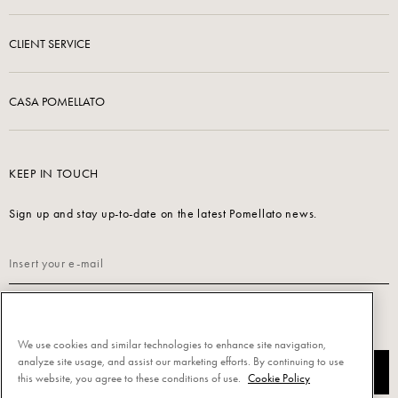
CLIENT SERVICE
CASA POMELLATO
KEEP IN TOUCH
Sign up and stay up-to-date on the latest Pomellato news.
Read our
Privacy Policy
to sign up.
We use cookies and similar technologies to enhance site navigation,
analyze site usage, and assist our marketing efforts. By continuing to use
SUBSCRIBE
this website, you agree to these conditions of use.
Cookie Policy