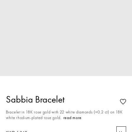
Sabbia Bracelet
Bracelet in 18K rose gold with 22 white diamonds (≈0.2 ct) on 18K
white rhodium-plated rose gold.
read more