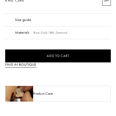
KWD 1,340
M
Size guide
Materials
Rose Gold 18Kt,
Diamond
ADD TO CART
FIND IN BOUTIQUE
Product Care