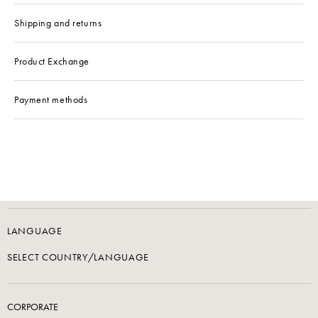
Shipping and returns
Product Exchange
Payment methods
LANGUAGE
SELECT COUNTRY/LANGUAGE
CORPORATE