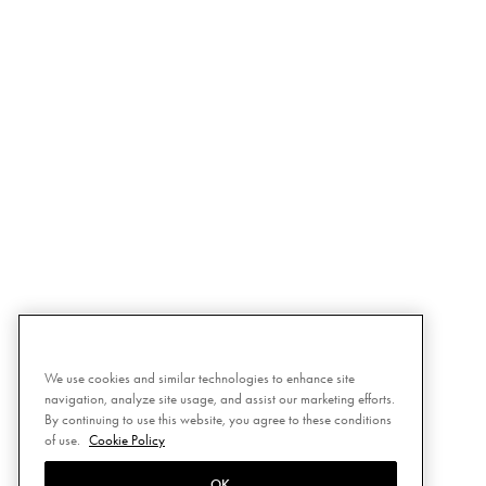
We use cookies and similar technologies to enhance site
navigation, analyze site usage, and assist our marketing efforts.
By continuing to use this website, you agree to these conditions
of use.
Cookie Policy
OK