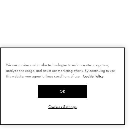
We use cookies and similar technologies to enhance site navigation,
analyze site usage, and assist our marketing efforts. By continuing to use
this website, you agree to these conditions of use.
Cookie Policy
OK
Cookies Settings