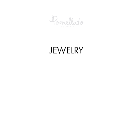
JEWELRY