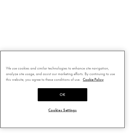
We use cookies and similar technologies to enhance site navigation,
analyze site usage, and assist our marketing efforts. By continuing to use
this website, you agree to these conditions of use.
Cookie Policy
OK
Cookies Settings