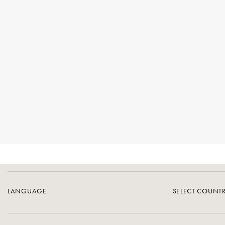
LANGUAGE
SELECT COUNT