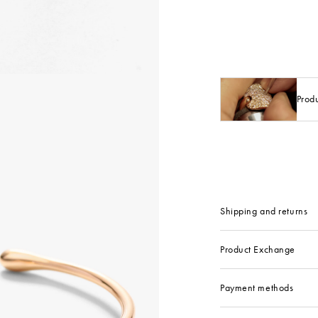
Prod
Shipping and returns
Product Exchange
Payment methods