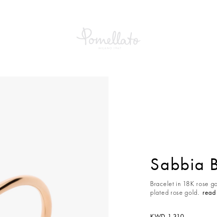
a Bracelet
Sabbia B
Bracelet in 18K rose g
plated rose gold.
read
KWD 1,310