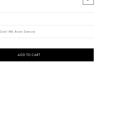
Gold 18Kt,
Brown Diamond
ADD TO CART