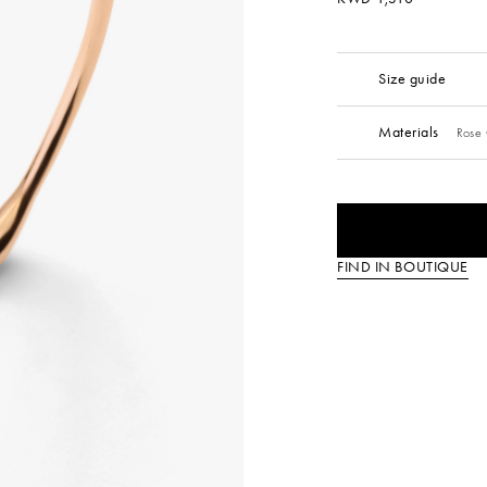
Size guide
Materials
Rose 
FIND IN BOUTIQUE