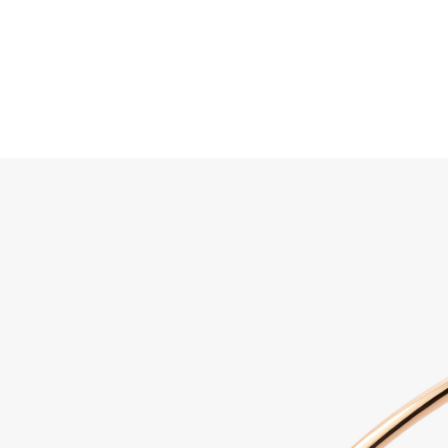
Search
Home
JEWELLERY
JEWELRY
DISCOVER ALL
Sabbi