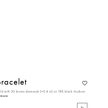
racelet
old with 30 brown diamonds (≈0.4 ct) on 18K black rhodium-
 more
S