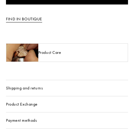
FIND IN BOUTIQUE
Product Care
Shipping and returns
Product Exchange
Payment methods