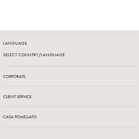
LANGUAGE
SELECT COUNTRY/LANGUAGE
CORPORATE
CLIENT SERVICE
CASA POMELLATO