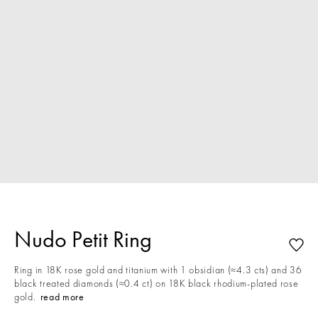
Nudo Petit Ring
Ring in 18K rose gold and titanium with 1 obsidian (≈4.3 cts) and 36
black treated diamonds (≈0.4 ct) on 18K black rhodium-plated rose
gold.
read more