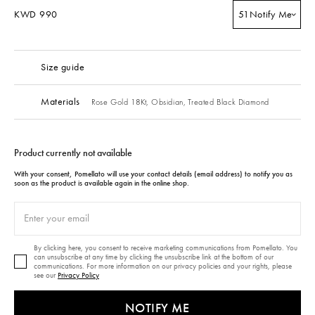
KWD 990
51
Notify Me
Size guide
Materials
Rose Gold 18Kt,
Obsidian,
Treated Black Diamond
Product currently not available
With your consent, Pomellato will use your contact details (email address) to notify you as
soon as the product is available again in the online shop.
By clicking here, you consent to receive marketing communications from Pomellato. You
can unsubscribe at any time by clicking the unsubscribe link at the bottom of our
communications. For more information on our privacy policies and your rights, please
see our
Privacy Policy
NOTIFY ME