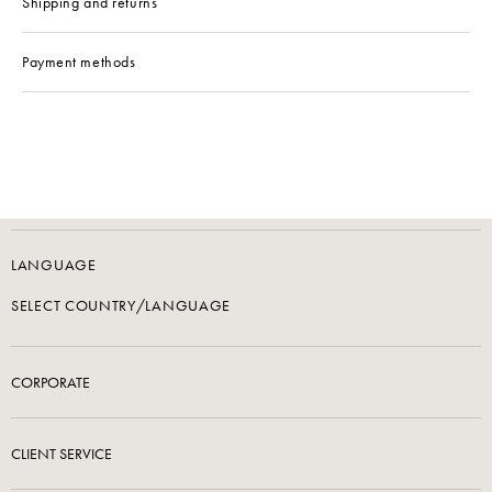
Shipping and returns
Payment methods
LANGUAGE
SELECT COUNTRY/LANGUAGE
CORPORATE
CLIENT SERVICE