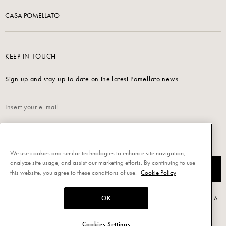
CASA POMELLATO
KEEP IN TOUCH
Sign up and stay up-to-date on the latest Pomellato news.
Read our
Privacy Policy
to sign up.
We use cookies and similar technologies to enhance site navigation,
analyze site usage, and assist our marketing efforts. By continuing to use
SUBSCRIBE
this website, you agree to these conditions of use.
Cookie Policy
OK
Powered by Triboo Digitale S.r.l. © 2026 All rights reserved. - Pomellato S.p.A.
- P.IVA 00860690155
Cookies Settings