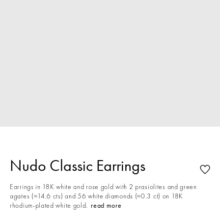
Nudo Classic Earrings
Earrings in 18K white and rose gold with 2 prasiolites and green
agates (≈14.6 cts) and 56 white diamonds (≈0.3 ct) on 18K
rhodium-plated white gold.
read more