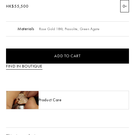
HK$55,500
0
Materials
Rose Gold 18Kt,
Prasiolite,
Green Agate
ADD TO CART
FIND IN BOUTIQUE
Product Care