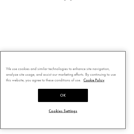
We use cookies and similar technologies to enhance site navigation,
analyze site usage, and assist our marketing efforts. By continuing to use
this website, you agree to these conditions of use.
Cookie Policy
OK
Cookies Settings