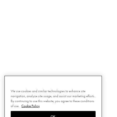
We use cookies and similar technologies to enhance site
navigation, analyze site usage, and assist our marketing efforts.
By continuing to use this website, you agree to these conditions
of use.
Cookie Policy
OK